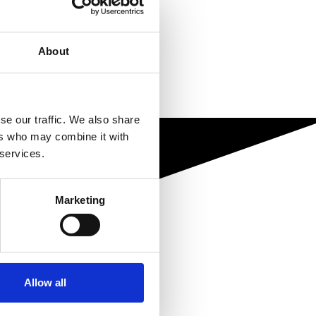
About
se our traffic. We also share
ers who may combine it with
 services.
Marketing
Allow all