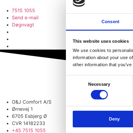
7515 1055
Send e-mail
Consent
Døgnvagt
This website uses cookies
We use cookies to personalis
information about your use of
other information that you’ve
Consent
Necessary
Selection
O&J Comfort A/S
Ørnevej 1
6705 Esbjerg Ø
Deny
CVR 14182233
+45 7515 1055