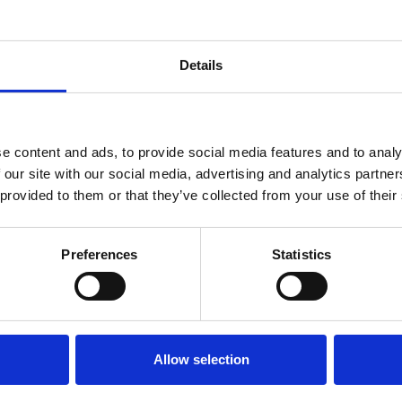
Details
e content and ads, to provide social media features and to analy
 our site with our social media, advertising and analytics partn
 provided to them or that they’ve collected from your use of their
Preferences
Statistics
Allow selection