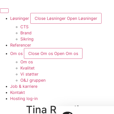
Videre
til
indhold
Løsninger
Close Løsninger
Open Løsninger
CTS
Brand
Sikring
Referencer
Om os
Close Om os
Open Om os
Om os
Kvalitet
Vi støtter
O&J gruppen
Job & karriere
Kontakt
Hosting log-in
Tina Revelius